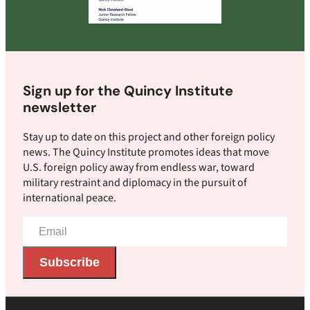
Sign up for the Quincy Institute
newsletter
Stay up to date on this project and other foreign policy
news. The Quincy Institute promotes ideas that move
U.S. foreign policy away from endless war, toward
military restraint and diplomacy in the pursuit of
international peace.
Email
Address
Subscribe