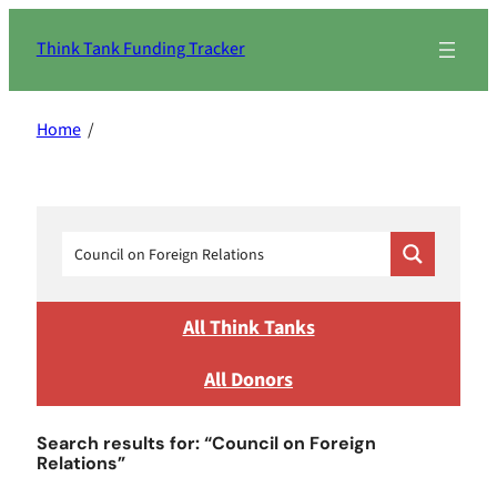
Skip
to
Think Tank Funding Tracker
content
Home
/
All Think Tanks
All Donors
Search results for: “Council on Foreign
Relations”