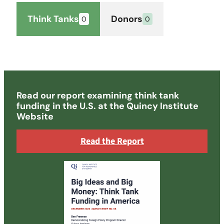
Think Tanks
Donors
Read our report examining think tank
funding in the U.S. at the Quincy Institute
Website
Read the Report