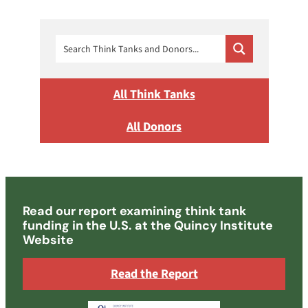
All Think Tanks
All Donors
Read our report examining think tank
funding in the U.S. at the Quincy Institute
Website
Read the Report