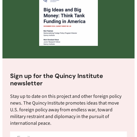
Sign up for the Quincy Institute
newsletter
Stay up to date on this project and other foreign policy
news. The Quincy Institute promotes ideas that move
U.S. foreign policy away from endless war, toward
military restraint and diplomacy in the pursuit of
international peace.
Email