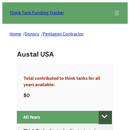
Skip
to
Think Tank Funding Tracker
content
Home
/
Donors
/
Pentagon Contractor
Austal USA
Total contributed to think tanks for all
years available:
0
All
Years