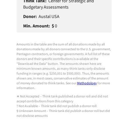
Think
Min
Center for Strategic and
Donor
Tank
Amount
Budgetary Assessments
Austal USA
0
Amounts in the table are the sum of all donations made by all
donations made by all donors connected to the U.S. government,
Pentagon contractors, or foreign governments. A full list of these
donors and their specific contributions is available at the
“Download the Data” button. The amounts shown here are
minimum known amounts, as many think tanks only disclose
funding in ranges (e.g. $250,001 to $500,000). Thus, the amounts
shown are, in most cases, conservative estimates of the amount
of money donated to think tanks. See our
Methodology
for more
information.
∗ Not Accepted – Think tank published a donor roll and did not
accept contributions from this category
† Not Available – Think tank did not publish a donor roll
§ Unknown Amount – Think tank did publish a donor roll but did
not disclose amounts