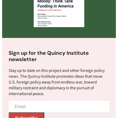
Sign up for the Quincy Institute
newsletter
Stay up to date on this project and other foreign policy
news. The Quincy Institute promotes ideas that move
U.S. foreign policy away from endless war, toward
military restraint and diplomacy in the pursuit of
international peace.
Email
Address