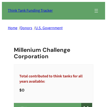
Skip
to
Think Tank Funding Tracker
content
Home
/
Donors
/
U.S. Government
Millenium Challenge
Corporation
Total contributed to think tanks for all
years available:
0