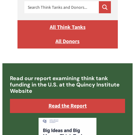
All Think Tanks
All Donors
Read our report examining think tank
funding in the U.S. at the Quincy Institute
Website
Read the Report