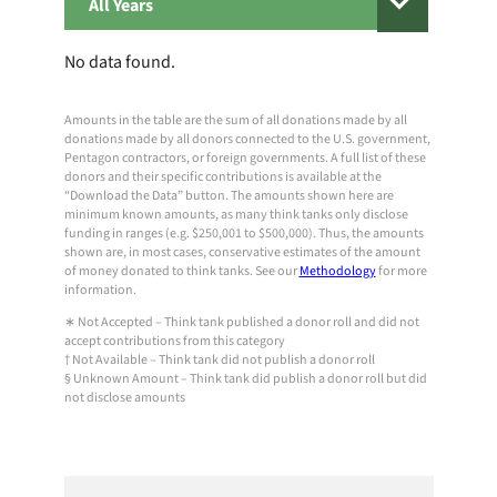
All
Years
No data found.
Amounts in the table are the sum of all donations made by all
donations made by all donors connected to the U.S. government,
Pentagon contractors, or foreign governments. A full list of these
donors and their specific contributions is available at the
“Download the Data” button. The amounts shown here are
minimum known amounts, as many think tanks only disclose
funding in ranges (e.g. $250,001 to $500,000). Thus, the amounts
shown are, in most cases, conservative estimates of the amount
of money donated to think tanks. See our
Methodology
for more
information.
∗ Not Accepted – Think tank published a donor roll and did not
accept contributions from this category
† Not Available – Think tank did not publish a donor roll
§ Unknown Amount – Think tank did publish a donor roll but did
not disclose amounts