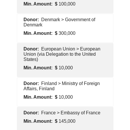
100,000
Foreign
Denmark > Government of
Government
Denmark
300,000
Foreign
European Union > European
Government
Union (via Delegation to the United
States)
10,000
Foreign
Finland > Ministry of Foreign
Government
Affairs, Finland
10,000
Foreign
France > Embassy of France
Government
145,000