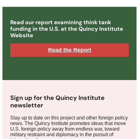
Read our report examining think tank
funding in the U.S. at the Quincy Institute
Website
Read the Report
Sign up for the Quincy Institute
newsletter
Stay up to date on this project and other foreign policy
news. The Quincy Institute promotes ideas that move
U.S. foreign policy away from endless war, toward
military restraint and diplomacy in the pursuit of