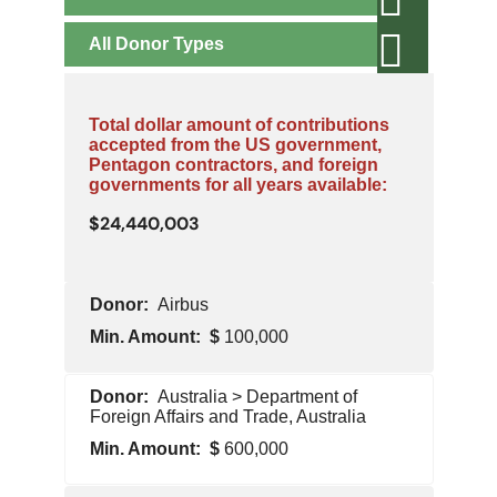
All
Donor Types
Total dollar amount of contributions
accepted from the US government,
Pentagon contractors, and foreign
governments for all years available:
24,440,003
Min
Airbus
Donor
Type
Amount
100,000
Pentagon
Australia > Department of
Contractor
Foreign Affairs and Trade, Australia
600,000