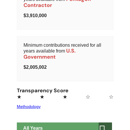
Contractor
3,910,000
Minimum contributions received for all
U.S.
years available from
Government
2,005,002
Transparency Score
★
★
★
☆
☆
Methodology
All
Years