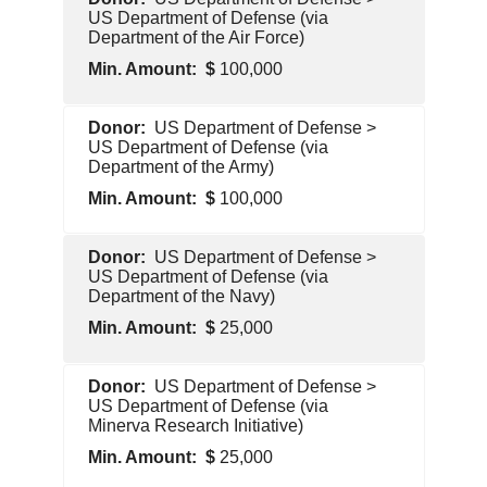
Government
US Department of Defense (via
Department of the Air Force)
100,000
U.S.
US Department of Defense >
Government
US Department of Defense (via
Department of the Army)
100,000
U.S.
US Department of Defense >
Government
US Department of Defense (via
Department of the Navy)
25,000
U.S.
US Department of Defense >
Government
US Department of Defense (via
Minerva Research Initiative)
25,000