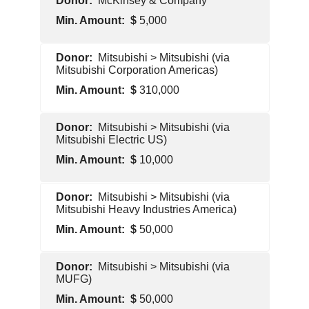
McKinsey & Company
Contractor
5,000
Pentagon
Mitsubishi > Mitsubishi (via
Contractor
Mitsubishi Corporation Americas)
310,000
Pentagon
Mitsubishi > Mitsubishi (via
Contractor
Mitsubishi Electric US)
10,000
Pentagon
Mitsubishi > Mitsubishi (via
Contractor
Mitsubishi Heavy Industries America)
50,000
Pentagon
Mitsubishi > Mitsubishi (via
Contractor
MUFG)
50,000