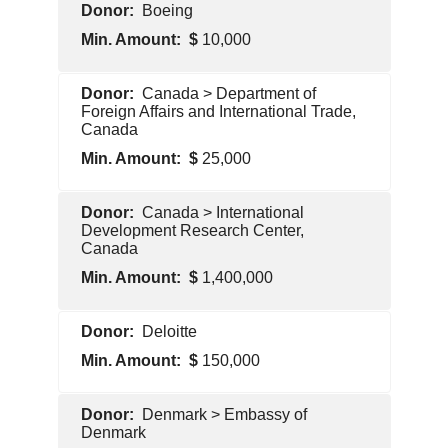
Foreign
Boeing
Government
10,000
Pentagon
Canada > Department of
Contractor
Foreign Affairs and International Trade,
Canada
25,000
Foreign
Canada > International
Government
Development Research Center,
Canada
1,400,000
Foreign
Deloitte
Government
150,000
Pentagon
Denmark > Embassy of
Contractor
Denmark