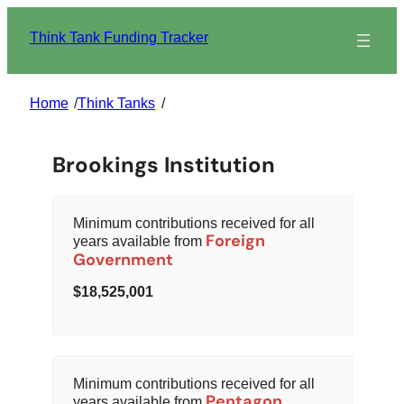
Skip
to
Think Tank Funding Tracker
content
Home
/
Think Tanks
/
Brookings Institution
Minimum contributions received for all
Foreign
years available from
Government
18,525,001
Minimum contributions received for all
Pentagon
years available from