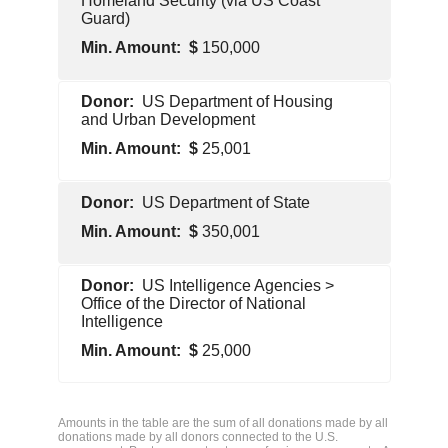
Homeland Security (via US Coast
Guard)
150,000
U.S.
US Department of Housing
Government
and Urban Development
25,001
U.S.
US Department of State
Government
350,001
U.S.
US Intelligence Agencies >
Government
Office of the Director of National
Intelligence
25,000
U.S.
Government
Amounts in the table are the sum of all donations made by all
donations made by all donors connected to the U.S.