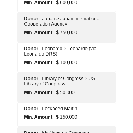
600,000
Foreign
Japan > Japan International
Government
Cooperation Agency
750,000
Foreign
Leonardo > Leonardo (via
Government
Leonardo DRS)
100,000
Pentagon
Library of Congress > US
Contractor
Library of Congress
50,000
U.S.
Lockheed Martin
Government
150,000
Pentagon