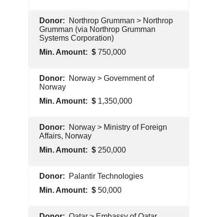
Pentagon
Northrop Grumman > Northrop
Contractor
Grumman (via Northrop Grumman
Systems Corporation)
750,000
Pentagon
Norway > Government of
Contractor
Norway
1,350,000
Foreign
Norway > Ministry of Foreign
Government
Affairs, Norway
250,000
Foreign
Palantir Technologies
Government
50,000
Pentagon
Qatar > Embassy of Qatar