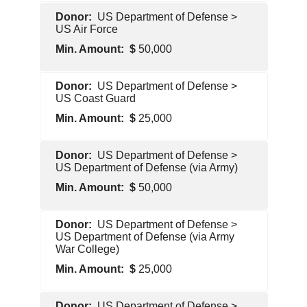
U.S.
US Department of Defense >
Government
US Air Force
50,000
U.S.
US Department of Defense >
Government
US Coast Guard
25,000
U.S.
US Department of Defense >
Government
US Department of Defense (via Army)
50,000
U.S.
US Department of Defense >
Government
US Department of Defense (via Army
War College)
25,000
U.S.
US Department of Defense >