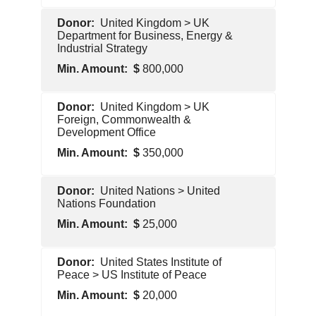
Pentagon
United Kingdom > UK
Contractor
Department for Business, Energy &
Industrial Strategy
800,000
Foreign
United Kingdom > UK
Government
Foreign, Commonwealth &
Development Office
350,000
Foreign
United Nations > United
Government
Nations Foundation
25,000
Foreign
United States Institute of
Government
Peace > US Institute of Peace
20,000