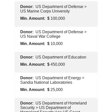
U.S.
US Department of Defense >
Government
US Marine Corps University
100,000
U.S.
US Department of Defense >
Government
US Naval War College
10,000
U.S.
US Department of Education
Government
450,000
U.S.
US Department of Energy >
Government
Sandia National Laboratories
25,000
U.S.
US Department of Homeland
Government
Security > US Department of