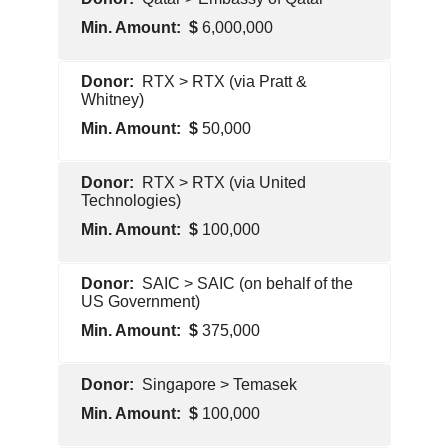
Contractor
6,000,000
Foreign
RTX > RTX (via Pratt &
Government
Whitney)
50,000
Pentagon
RTX > RTX (via United
Contractor
Technologies)
100,000
Pentagon
SAIC > SAIC (on behalf of the
Contractor
US Government)
375,000
Pentagon
Singapore > Temasek
Contractor
100,000