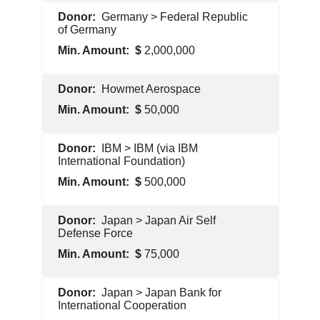
Foreign
Germany > Federal Republic
Government
of Germany
2,000,000
Foreign
Howmet Aerospace
Government
50,000
Pentagon
IBM > IBM (via IBM
Contractor
International Foundation)
500,000
Pentagon
Japan > Japan Air Self
Contractor
Defense Force
75,000
Foreign
Japan > Japan Bank for
Government
International Cooperation