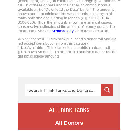
government, Pentagon contractors, or foreign governments. A
full list of these donors and their specific contributions is
available at the “Download the Data” button. The amounts
shown here are minimum known amounts, as many think
tanks only disclose funding in ranges (e.g. $250,001 to
$500,000). Thus, the amounts shown are, in most cases,
conservative estimates of the amount of money donated to
think tanks. See our
Methodology
for more information.
∗ Not Accepted – Think tank published a donor roll and did
not accept contributions from this category
† Not Available – Think tank did not publish a donor roll
§ Unknown Amount – Think tank did publish a donor roll but
did not disclose amounts
All Think Tanks
All Donors