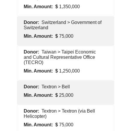
1,350,000
Foreign
Switzerland > Government of
Government
Switzerland
75,000
Foreign
Taiwan > Taipei Economic
Government
and Cultural Representative Office
(TECRO)
1,250,000
Foreign
Textron > Bell
Government
25,000
Pentagon
Textron > Textron (via Bell
Contractor
Helicopter)
75,000