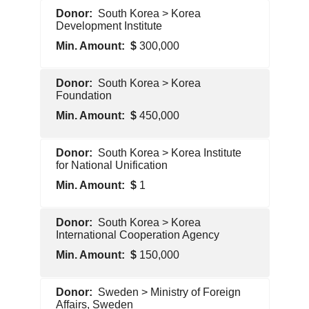
Foreign
South Korea > Korea
Government
Development Institute
300,000
Foreign
South Korea > Korea
Government
Foundation
450,000
Foreign
South Korea > Korea Institute
Government
for National Unification
1
Foreign
South Korea > Korea
Government
International Cooperation Agency
150,000
Foreign
Sweden > Ministry of Foreign
Government
Affairs, Sweden