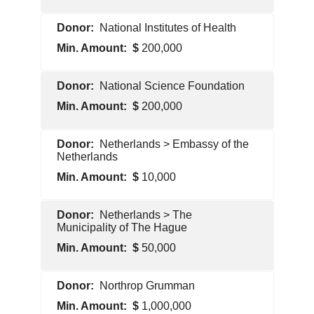
Pentagon
National Institutes of Health
Contractor
200,000
U.S.
National Science Foundation
Government
200,000
U.S.
Netherlands > Embassy of the
Government
Netherlands
10,000
Foreign
Netherlands > The
Government
Municipality of The Hague
50,000
Foreign
Northrop Grumman
Government
1,000,000