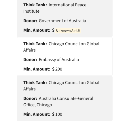
International Peace
Institute
Government of Australia
0
Chicago Council on Global
Affairs
Embassy of Australia
200
Chicago Council on Global
Affairs
Australia Consulate-General
Office, Chicago
100