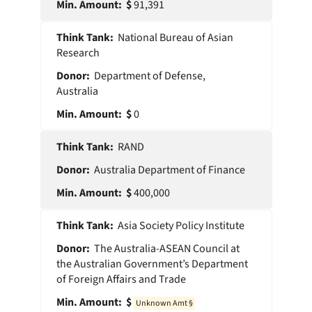
91,391
National Bureau of Asian
Research
Department of Defense,
Australia
0
RAND
Australia Department of Finance
400,000
Asia Society Policy Institute
The Australia-ASEAN Council at
the Australian Government’s Department
of Foreign Affairs and Trade
0