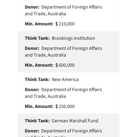
Department of Foreign Affairs
and Trade, Australia
210,000
Brookings Institution
Department of Foreign Affairs
and Trade, Australia
600,000
New America
Department of Foreign Affairs
and Trade, Australia
250,000
German Marshall Fund
Department of Foreign Affairs