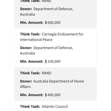
Think
Min
RAND
Donor
Tank
Amount
Department of Defense,
Australia
600,000
Carnegie Endowment for
International Peace
Department of Defense,
Australia
100,000
RAND
Australia Department of Home
Affairs
400,000
Atlantic Council