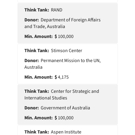
RAND
Department of Foreign Affairs
and Trade, Australia
100,000
Stimson Center
Permanent Mission to the UN,
Australia
4,175
Center for Strategic and
International Studies
Government of Australia
100,000
Aspen Institute