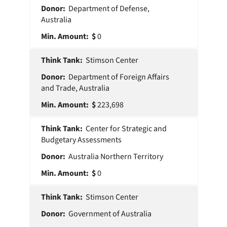
Department of Defense,
Australia
0
Stimson Center
Department of Foreign Affairs
and Trade, Australia
223,698
Center for Strategic and
Budgetary Assessments
Australia Northern Territory
0
Stimson Center
Government of Australia