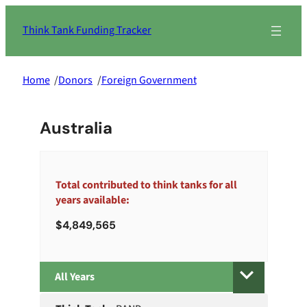
Skip
to
Think Tank Funding Tracker
content
Home
/
Donors
/
Foreign Government
Australia
Total contributed to think tanks for all
years available:
4,849,565
All
Years