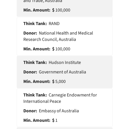
and Trade, Australia
100,000
RAND
National Health and Medical
Research Council, Australia
100,000
Hudson Institute
Government of Australia
5,000
Carnegie Endowment for
International Peace
Embassy of Australia
1