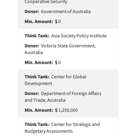
Cooperative Security
Government of Australia
0
Asia Society Policy Institute
Victoria State Government,
Australia
0
Center for Global
Development
Department of Foreign Affairs
and Trade, Australia
1,250,000
Center for Strategic and
Budgetary Assessments