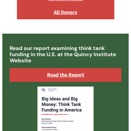
All Donors
Read our report examining think tank
funding in the U.S. at the Quincy Institute
Website
Read the Report