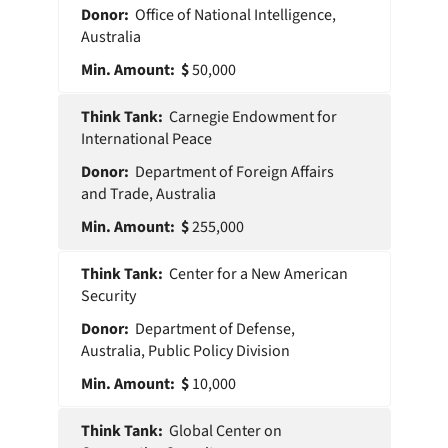
Office of National Intelligence,
Australia
50,000
Carnegie Endowment for
International Peace
Department of Foreign Affairs
and Trade, Australia
255,000
Center for a New American
Security
Department of Defense,
Australia, Public Policy Division
10,000
Global Center on