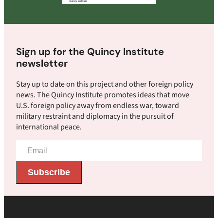
Sign up for the Quincy Institute
newsletter
Stay up to date on this project and other foreign policy
news. The Quincy Institute promotes ideas that move
U.S. foreign policy away from endless war, toward
military restraint and diplomacy in the pursuit of
international peace.
Email
Address
Subscribe