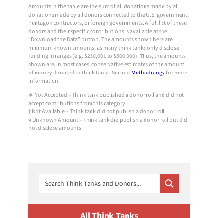
Amounts in the table are the sum of all donations made by all
donations made by all donors connected to the U.S. government,
Pentagon contractors, or foreign governments. A full list of these
donors and their specific contributions is available at the
“Download the Data” button. The amounts shown here are
minimum known amounts, as many think tanks only disclose
funding in ranges (e.g. $250,001 to $500,000). Thus, the amounts
shown are, in most cases, conservative estimates of the amount
of money donated to think tanks. See our
Methodology
for more
information.
∗ Not Accepted – Think tank published a donor roll and did not
accept contributions from this category
† Not Available – Think tank did not publish a donor roll
§ Unknown Amount – Think tank did publish a donor roll but did
not disclose amounts
All Think Tanks